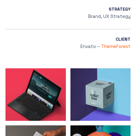
STRATEGY
Brand, UX Strategy
CLIENT
Envato –
ThemeForest