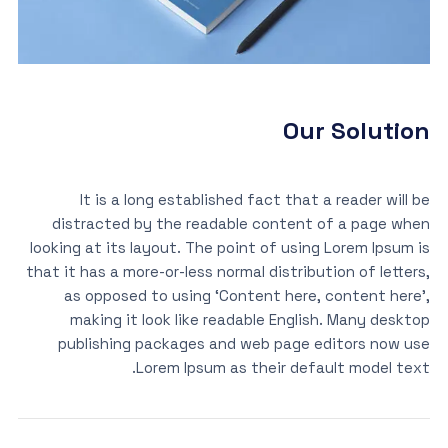
Our Solution
It is a long established fact that a reader will be
distracted by the readable content of a page when
looking at its layout. The point of using Lorem Ipsum is
that it has a more-or-less normal distribution of letters,
as opposed to using ‘Content here, content here’,
making it look like readable English. Many desktop
publishing packages and web page editors now use
Lorem Ipsum as their default model text.