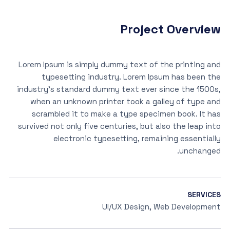
Project Overview
Lorem Ipsum is simply dummy text of the printing and
typesetting industry. Lorem Ipsum has been the
industry’s standard dummy text ever since the 1500s,
when an unknown printer took a galley of type and
scrambled it to make a type specimen book. It has
survived not only five centuries, but also the leap into
electronic typesetting, remaining essentially
unchanged.
SERVICES
UI/UX Design, Web Development