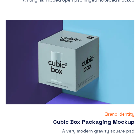
An original flipped open psd ringed notepad mockup
Brand Identity
Cubic Box Packaging Mockup
A very modern gravity square psd