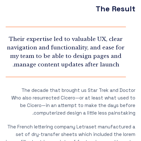
The Result
Their expertise led to valuable UX, clear
navigation and functionality, and ease for
my team to be able to design pages and
manage content updates after launch.
The decade that brought us Star Trek and Doctor
Who also resurrected Cicero—or at least what used to
be Cicero—in an attempt to make the days before
computerized design a little less painstaking.
The French lettering company Letraset manufactured a
set of dry-transfer sheets which included the lorem