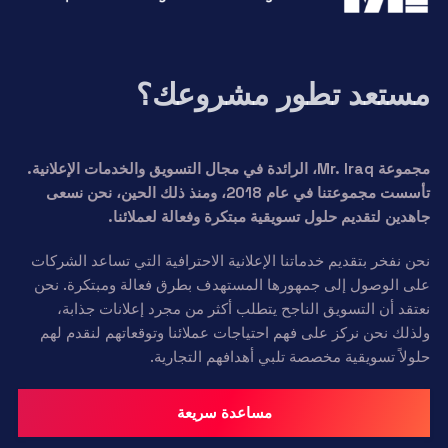
مستعد تطور مشروعك؟
مجموعة Mr. Iraq، الرائدة في مجال التسويق والخدمات الإعلانية.
تأسست مجموعتنا في عام 2018، ومنذ ذلك الحين، نحن نسعى
جاهدين لتقديم حلول تسويقية مبتكرة وفعالة لعملائنا.
نحن نفخر بتقديم خدماتنا الإعلانية الاحترافية التي تساعد الشركات
على الوصول إلى جمهورها المستهدف بطرق فعالة ومبتكرة. نحن
نعتقد أن التسويق الناجح يتطلب أكثر من مجرد إعلانات جذابة،
ولذلك نحن نركز على فهم احتياجات عملائنا وتوقعاتهم لنقدم لهم
حلولاً تسويقية مخصصة تلبي أهدافهم التجارية.
مساعدة سريعة