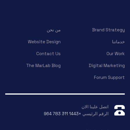
من نحن
Brand Strategy
Website Design
خدماتنا
Contact Us
Our Work
The MarLab Blog
Digital Marketing
Forum Support
اتصل علينا الان
+964 783 311 1443
الرقم الرئيسي