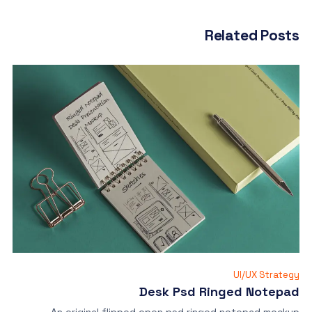
Related Posts
UI/UX Strategy
Desk Psd Ringed Notepad