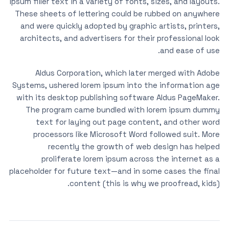
ipsum filler text in a variety of fonts, sizes, and layouts.
These sheets of lettering could be rubbed on anywhere
and were quickly adopted by graphic artists, printers,
architects, and advertisers for their professional look
and ease of use.
Aldus Corporation, which later merged with Adobe
Systems, ushered lorem ipsum into the information age
with its desktop publishing software Aldus PageMaker.
The program came bundled with lorem ipsum dummy
text for laying out page content, and other word
processors like Microsoft Word followed suit. More
recently the growth of web design has helped
proliferate lorem ipsum across the internet as a
placeholder for future text—and in some cases the final
content (this is why we proofread, kids).