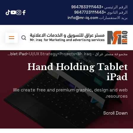
+9647833111443
الرقم الرئيسي
+9647723111443
الرقم الثانوي
info@mr-iq.com
بريد الاستفسارات
Hand Holding Tablet iPad
>
UI/UX Strategy
>
Projects
>
مجموعة مستر عراق - Mr. Iraq
Hand Holding Tablet
iPad
We create free and premium graphic, design and web
resources.
Scroll Down