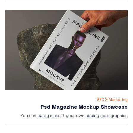
SEO & Marketing
Psd Magazine Mockup Showcase
You can easily make it your own adding your graphics