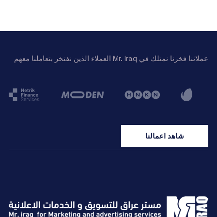
عملائنا فخرنا نمتلك في Mr. Iraq العملاء الذين نفتخر بتعاملنا معهم
شاهد اعمالنا